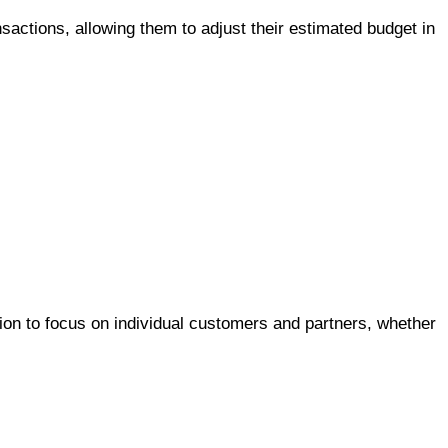
nsactions, allowing them to adjust their estimated budget in
ion to focus on individual customers and partners, whether