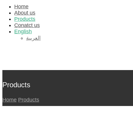
Home
About us
Products
Conatct us
English
العربية
لينكدإن
انستغرام
تويتر
فیسبوك
© 2026
جميع الحقوق محفوظة.
Products
Home
Products
_