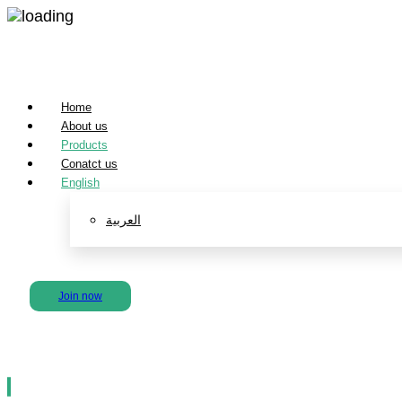
Home
About us
Products
Conatct us
English
العربية
لينكدإن
انستغرام
تويتر
فیسبوك
Join now