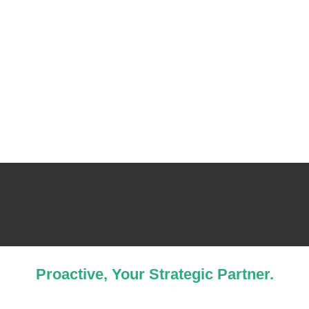
Proactive, Your Strategic Partner.