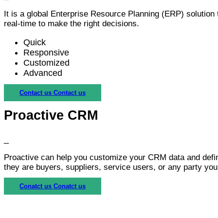
It is a global Enterprise Resource Planning (ERP) solution 
real-time to make the right decisions.
Quick
Responsive
Customized
Advanced
Contact us
Contact us
Proactive CRM
_
Proactive can help you customize your CRM data and define
they are buyers, suppliers, service users, or any party your
Conatct us
Conatct us