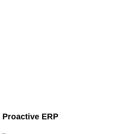
Proactive ERP
_