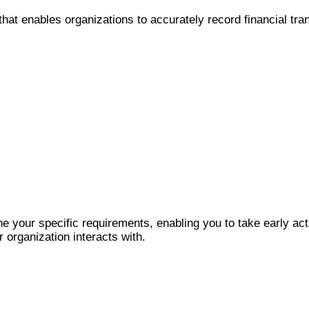
that enables organizations to accurately record financial tra
 your specific requirements, enabling you to take early act
 organization interacts with.